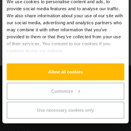
We use cookies to personalise content and ads, to
provide social media features and to analyse our traffic.
We also share information about your use of our site with
Beliebte Produkte
our social media, advertising and analytics partners who
may combine it with other information that you’ve
Wählen Sie das Produkt, das am besten zu Ihren Anforderungen passt.
provided to them or that they’ve collected from your use
of their services. You consent to our cookies if you
continue to use our website.
Allow all cookies
Information
Impressum
Customize
Datenschutz
Allgemeine Geschäftsbedingungen
Cookies
Use necessary cookies only
Hilfe & Service