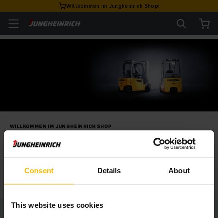
Willkommen im Jungheinrich Shop!
WILLKOMMEN IM JUNGHEINRICH SHOP
Unsere Fahrzeuge
LOS GEHT'S!
Consent
Details
About
This website uses cookies